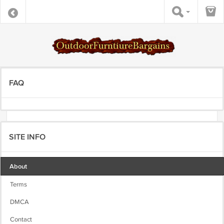
FAQ
SITE INFO
About
Terms
DMCA
Contact