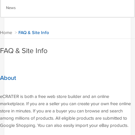
News
Home
>
FAQ & Site Info
FAQ & Site Info
About
eCRATER is both a free web store builder and an online
marketplace. If you are a seller you can create your own free online
store in minutes. If you are a buyer you can browse and search
among millions of products. All eligible products are submitted to
Google Shopping. You can also easily import your eBay products.