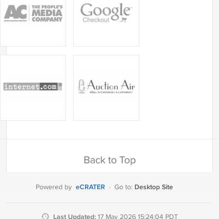
Back to Top
eCRATER
Desktop Site
Powered by
·
Go to:
Last Updated:
17 May 2026 15:24:04 PDT