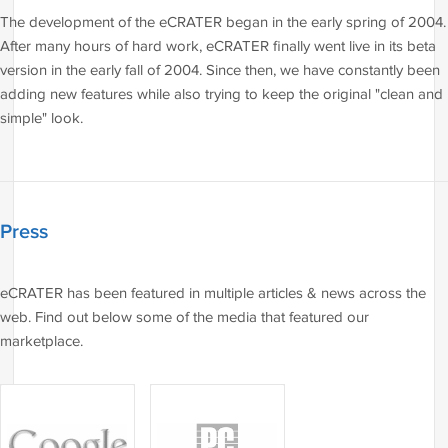
The development of the eCRATER began in the early spring of 2004.
After many hours of hard work, eCRATER finally went live in its beta
version in the early fall of 2004. Since then, we have constantly been
adding new features while also trying to keep the original "clean and
simple" look.
Press
eCRATER has been featured in multiple articles & news across the
web. Find out below some of the media that featured our
marketplace.