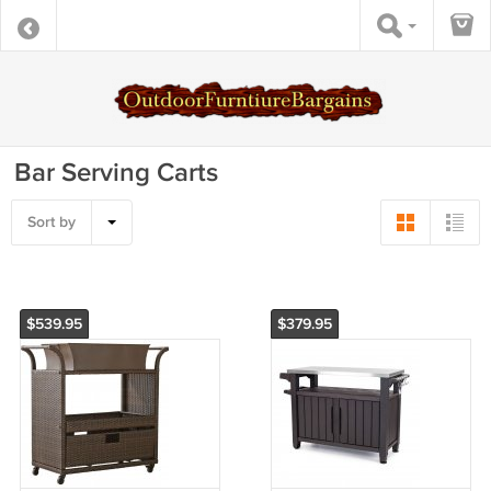
Bar Serving Carts
Sort by
$539.95
$379.95