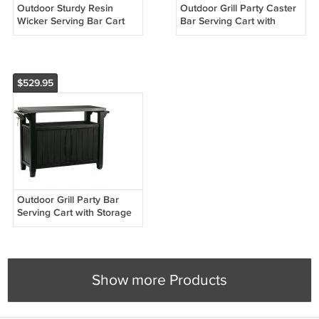
Outdoor Sturdy Resin
Outdoor Grill Party Caster
Wicker Serving Bar Cart
Bar Serving Cart with
with Tray Brown Rattan
Storage Dark Brown
$529.95
Outdoor Grill Party Bar
Serving Cart with Storage
in Graphite Grey
Show more Products