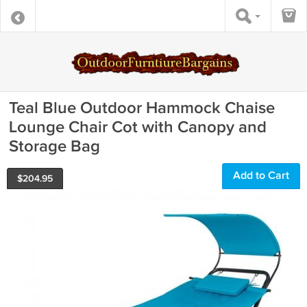
Teal Blue Outdoor Hammock Chaise
Lounge Chair Cot with Canopy and
Storage Bag
Add to Cart
$
204.95