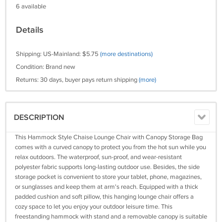
6 available
Details
Shipping: US-Mainland: $5.75
(more destinations)
Condition: Brand new
Returns: 30 days, buyer pays return shipping
(more)
DESCRIPTION
This Hammock Style Chaise Lounge Chair with Canopy Storage Bag
comes with a curved canopy to protect you from the hot sun while you
relax outdoors. The waterproof, sun-proof, and wear-resistant
polyester fabric supports long-lasting outdoor use. Besides, the side
storage pocket is convenient to store your tablet, phone, magazines,
or sunglasses and keep them at arm's reach. Equipped with a thick
padded cushion and soft pillow, this hanging lounge chair offers a
cozy space to let you enjoy your outdoor leisure time. This
freestanding hammock with stand and a removable canopy is suitable