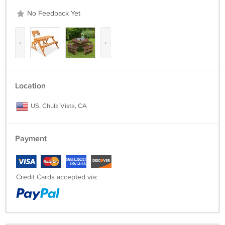
No Feedback Yet
‹
›
Location
US, Chula Vista, CA
Payment
Credit Cards accepted via: