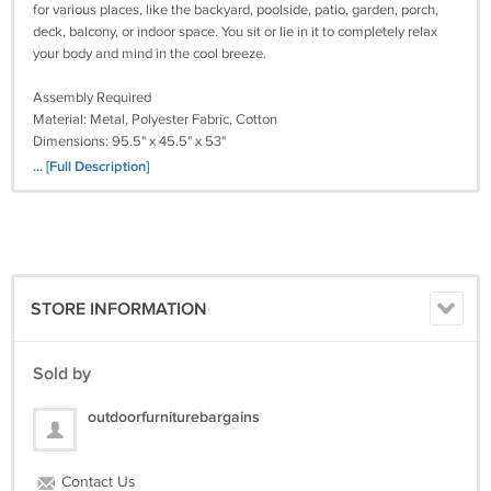
for various places, like the backyard, poolside, patio, garden, porch,
deck, balcony, or indoor space. You sit or lie in it to completely relax
your body and mind in the cool breeze.
Assembly Required
Material: Metal, Polyester Fabric, Cotton
Dimensions: 95.5" x 45.5" x 53"
Weight: 33 lbs.
... [Full Description]
PC#FF-BLTSGT32413
STORE INFORMATION
Sold by
outdoorfurniturebargains
Contact Us