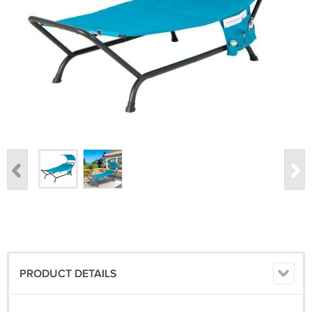
PRODUCT DETAILS