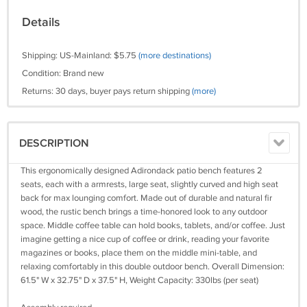
Details
Shipping: US-Mainland: $5.75
(more destinations)
Condition: Brand new
Returns: 30 days, buyer pays return shipping
(more)
DESCRIPTION
This ergonomically designed Adirondack patio bench features 2
seats, each with a armrests, large seat, slightly curved and high seat
back for max lounging comfort. Made out of durable and natural fir
wood, the rustic bench brings a time-honored look to any outdoor
space. Middle coffee table can hold books, tablets, and/or coffee. Just
imagine getting a nice cup of coffee or drink, reading your favorite
magazines or books, place them on the middle mini-table, and
relaxing comfortably in this double outdoor bench. Overall Dimension:
61.5" W x 32.75" D x 37.5" H, Weight Capacity: 330lbs (per seat)