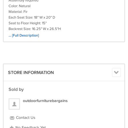
Assembly required
Color: Natural
Material: Fir
Each Seat Size: 18" W x 20" D
Seat to Floor Height: 15"
Backrest Size: 16.25" W x 26.5"H
Table Size: 12.25" W x 20.5" D
... [Full Description]
Dimension: 61.5" W x 32.75" D x 37.5" H
Weight: 59 lbs
PC#FF-NAARAM19424
STORE INFORMATION
Sold by
outdoorfurniturebargains
Contact Us
No Feedback Yet