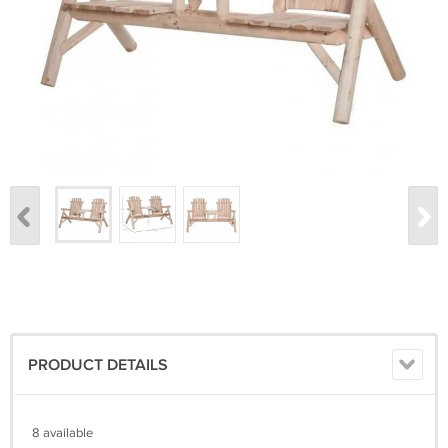
PRODUCT DETAILS
8 available