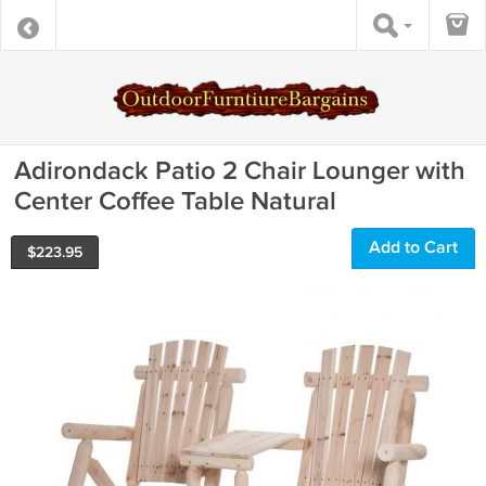
Adirondack Patio 2 Chair Lounger with
Center Coffee Table Natural
Add to Cart
$
223.95