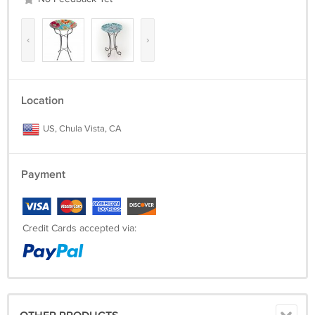
‹
›
Location
US, Chula Vista, CA
Payment
Credit Cards accepted via: