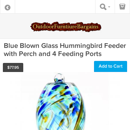
Blue Blown Glass Hummingbird Feeder
with Perch and 4 Feeding Ports
Add to Cart
$
77.95