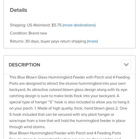
Details
Shipping: US-Mainland: $5.75
(more destinations)
Condition: Brand new
Returns: 30 days, buyer pays return shipping
(more)
DESCRIPTION
This Blue Blown Glass Hummingbird Feeder with Perch and 4 Feeding
Ports are designed to attract the elusive hummingbird into your own
backyard. Its attractive colored blown-glass design along with its eye-
catching design is sure to make birds flock into your backyard. A
special type of hanger “S” hook is also included to allow you to hang it
on your porch. 1. Made of high quality, thick, hand blown glass 2. One
S hook included that can be secured with any plant hanger or
wire/rope from a tree that will hold the hummingbird feeder in place
through wind storms.
Blue Blown Hummingbird Feeder with Perch and 4 Feeding Ports