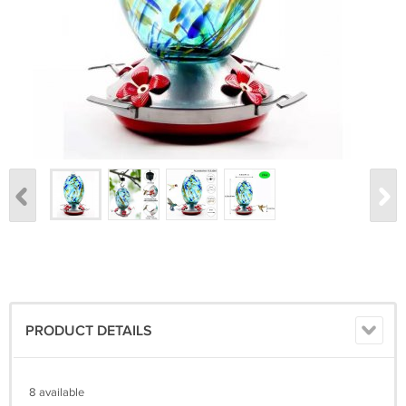
PRODUCT DETAILS
8 available